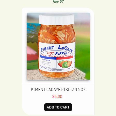
Now $7