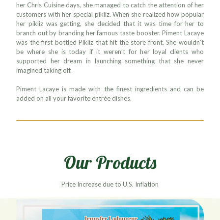
her Chris Cuisine days, she managed to catch the attention of her
customers with her special pikliz. When she realized how popular
her pikliz was getting, she decided that it was time for her to
branch out by branding her famous taste booster. Piment Lacaye
was the first bottled Pikliz that hit the store front. She wouldn’t
be where she is today if it weren’t for her loyal clients who
supported her dream in launching something that she never
imagined taking off.
Piment Lacaye is made with the finest ingredients and can be
added on all your favorite entrée dishes.
Our Products
Price Increase due to U.S. Inflation