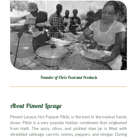
Founder of Chris Food and Products
About Piment Lacaye
Piment Lacaye, Hot Pepper Pikliz, is the best in the market hands
down. Pikliz is a very popular Haitian condiment that originated
from Haiti. The spicy, citrus, and pickled slaw jar is filled with
shredded cabbage, carrots, onions, peppers, and vinegar. During