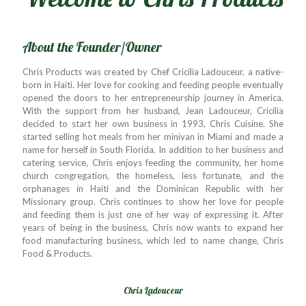
About the Founder/Owner
Chris Products was created by Chef Cricilia Ladouceur, a native-
born in Haiti. Her love for cooking and feeding people eventually
opened the doors to her entrepreneurship journey in America.
With the support from her husband, Jean Ladouceur, Cricilia
decided to start her own business in 1993, Chris Cuisine. She
started selling hot meals from her minivan in Miami and made a
name for herself in South Florida. In addition to her business and
catering service, Chris enjoys feeding the community, her home
church congregation, the homeless, less fortunate, and the
orphanages in Haiti and the Dominican Republic with her
Missionary group. Chris continues to show her love for people
and feeding them is just one of her way of expressing it. After
years of being in the business, Chris now wants to expand her
food manufacturing business, which led to name change, Chris
Food & Products.
Chris Ladouceur