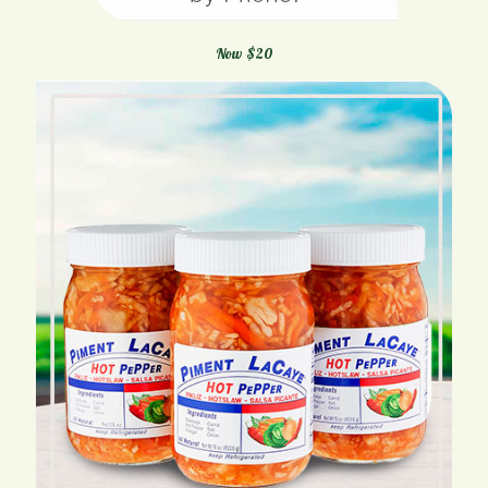
Now $20