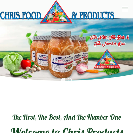
The First, The Best, And The Number One
Welcome to Chris Products