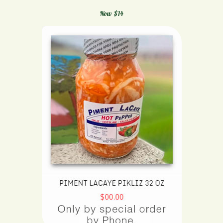
Now $14