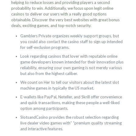
helping to reduce losses and providing players a second
probability to win. Additionally, we focus upon legit online
casinos to deliver our users with a really good options
obtainable. Discover the very best websites with great bonus
deals, exciting games, and top-notch security.
Gamblers Private organizes weekly support groups, but
you could also contact the casino staff to sign up intended
for self-exclusion programs.
Look regarding casinos that lover with reputable online
game developers known intended for their innovation plus
reliability, ensuring your own gaming is not merely various
but also from the highest caliber.
We count on Her to tell our visitors about the latest slot
machine games in typically the US market.
E-wallets like PayPal, Neteller, and Skrill offer convenience
and quick transactions, making these people a well-liked
option among participants.
SlotsandCasino provides the robust selection regarding
live dealer video games with” “premium quality streaming
and interactive features.