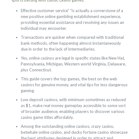
sports betting with classic casino games.
Effective customer service” “is actually a cornerstone of a
new positive online gambling establishment experience,
providing essential assistance and resolving any issues an
individual may encounter.
Transactions are quicker when compared with traditional
bank methods, often happening almost instantaneously
due in order to the lack of intermediaries.
Yes, online casinos are legal in specific states like New Hat,
Pennsylvania, Michigan, Western world Virginia, Delaware,
plus Connecticut.
This guide covers the top games, the best on the web
casinos for genuine money, and vital tips for less dangerous
gaming.
Low deposit casinos, with minimum sometimes as reduced
as $1, make real money gameplay accessible to some sort
of broader audience, enabling players to discover various
casino game titles affordably.
Among the outstanding online casinos, crazy casino,
betwhale online casino, and ducky fortune casino showcase
the best attributes designed in order to attract and