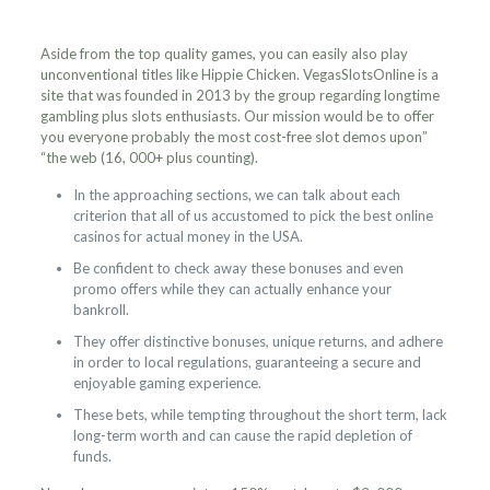
2025 ]
Aside from the top quality games, you can easily also play
unconventional titles like Hippie Chicken. VegasSlotsOnline is a
site that was founded in 2013 by the group regarding longtime
gambling plus slots enthusiasts. Our mission would be to offer
you everyone probably the most cost-free slot demos upon”
“the web (16, 000+ plus counting).
In the approaching sections, we can talk about each
criterion that all of us accustomed to pick the best online
casinos for actual money in the USA.
Be confident to check away these bonuses and even
promo offers while they can actually enhance your
bankroll.
They offer distinctive bonuses, unique returns, and adhere
in order to local regulations, guaranteeing a secure and
enjoyable gaming experience.
These bets, while tempting throughout the short term, lack
long-term worth and can cause the rapid depletion of
funds.