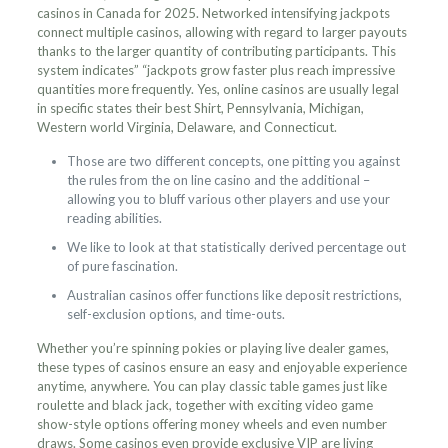
casinos in Canada for 2025. Networked intensifying jackpots
connect multiple casinos, allowing with regard to larger payouts
thanks to the larger quantity of contributing participants. This
system indicates” “jackpots grow faster plus reach impressive
quantities more frequently. Yes, online casinos are usually legal
in specific states their best Shirt, Pennsylvania, Michigan,
Western world Virginia, Delaware, and Connecticut.
Those are two different concepts, one pitting you against
the rules from the on line casino and the additional –
allowing you to bluff various other players and use your
reading abilities.
We like to look at that statistically derived percentage out
of pure fascination.
Australian casinos offer functions like deposit restrictions,
self-exclusion options, and time-outs.
Whether you’re spinning pokies or playing live dealer games,
these types of casinos ensure an easy and enjoyable experience
anytime, anywhere. You can play classic table games just like
roulette and black jack, together with exciting video game
show-style options offering money wheels and even number
draws. Some casinos even provide exclusive VIP are living