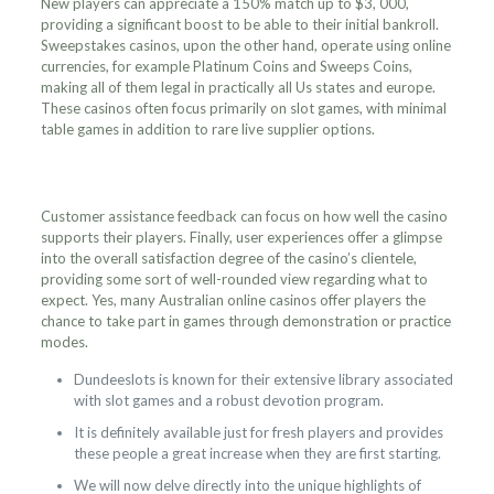
New players can appreciate a 150% match up to $3, 000,
providing a significant boost to be able to their initial bankroll.
Sweepstakes casinos, upon the other hand, operate using online
currencies, for example Platinum Coins and Sweeps Coins,
making all of them legal in practically all Us states and europe.
These casinos often focus primarily on slot games, with minimal
table games in addition to rare live supplier options.
Real Money Casino Banking Methods
Customer assistance feedback can focus on how well the casino
supports their players. Finally, user experiences offer a glimpse
into the overall satisfaction degree of the casino’s clientele,
providing some sort of well-rounded view regarding what to
expect. Yes, many Australian online casinos offer players the
chance to take part in games through demonstration or practice
modes.
Dundeeslots is known for their extensive library associated
with slot games and a robust devotion program.
It is definitely available just for fresh players and provides
these people a great increase when they are first starting.
We will now delve directly into the unique highlights of