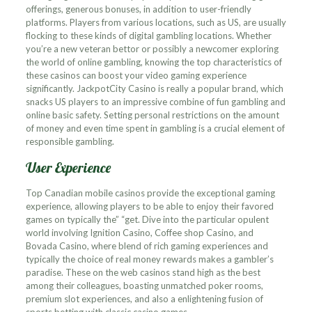
offerings, generous bonuses, in addition to user-friendly
platforms. Players from various locations, such as US, are usually
flocking to these kinds of digital gambling locations. Whether
you’re a new veteran bettor or possibly a newcomer exploring
the world of online gambling, knowing the top characteristics of
these casinos can boost your video gaming experience
significantly. JackpotCity Casino is really a popular brand, which
snacks US players to an impressive combine of fun gambling and
online basic safety. Setting personal restrictions on the amount
of money and even time spent in gambling is a crucial element of
responsible gambling.
User Experience
Top Canadian mobile casinos provide the exceptional gaming
experience, allowing players to be able to enjoy their favored
games on typically the” “get. Dive into the particular opulent
world involving Ignition Casino, Coffee shop Casino, and
Bovada Casino, where blend of rich gaming experiences and
typically the choice of real money rewards makes a gambler’s
paradise. These on the web casinos stand high as the best
among their colleagues, boasting unmatched poker rooms,
premium slot experiences, and also a enlightening fusion of