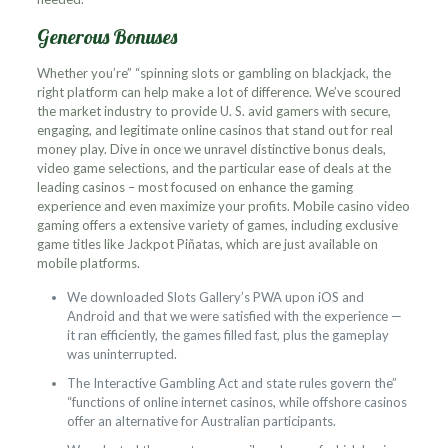
Generous Bonuses
Whether you’re” “spinning slots or gambling on blackjack, the
right platform can help make a lot of difference. We’ve scoured
the market industry to provide U. S. avid gamers with secure,
engaging, and legitimate online casinos that stand out for real
money play. Dive in once we unravel distinctive bonus deals,
video game selections, and the particular ease of deals at the
leading casinos – most focused on enhance the gaming
experience and even maximize your profits. Mobile casino video
gaming offers a extensive variety of games, including exclusive
game titles like Jackpot Piñatas, which are just available on
mobile platforms.
We downloaded Slots Gallery’s PWA upon iOS and
Android and that we were satisfied with the experience —
it ran efficiently, the games filled fast, plus the gameplay
was uninterrupted.
The Interactive Gambling Act and state rules govern the”
“functions of online internet casinos, while offshore casinos
offer an alternative for Australian participants.