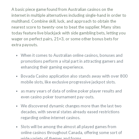
A basic piece game found from Australian casinos on the
internet in multiple alternatives including single-hand in order to
multihand. Combine skill, luck, and approach to obtain the
nearest score to twenty-one to beat the supplier. Many sites
today feature live blackjack with side gambling bets, letting you
wager on perfect pairs, 21+3, or some other bonus bets for
extra payouts.
When it comes to Australian online casinos, bonuses and
promotions perform a vital part in attracting gamers and
enhancing their gaming experience.
Bovada Casino application also stands away with over 800
mobile slots, like exclusive progressive jackpot slots.
as many years of data of online poker player results and
even casino poker tournament pay-outs.
We discovered dynamic changes more than the last two
decades, with several states already eased restrictions
regarding online internet casinos.
Slots will be among the almost all played games from
online casinos throughout Canada, offering some sort of
wide variety of themes and forms.