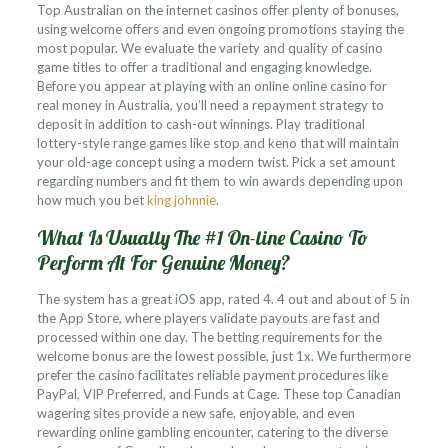
Top Australian on the internet casinos offer plenty of bonuses,
using welcome offers and even ongoing promotions staying the
most popular. We evaluate the variety and quality of casino
game titles to offer a traditional and engaging knowledge.
Before you appear at playing with an online online casino for
real money in Australia, you’ll need a repayment strategy to
deposit in addition to cash-out winnings. Play traditional
lottery-style range games like stop and keno that will maintain
your old-age concept using a modern twist. Pick a set amount
regarding numbers and fit them to win awards depending upon
how much you bet
king johnnie
.
What Is Usually The #1 On-line Casino To
Perform At For Genuine Money?
The system has a great iOS app, rated 4. 4 out and about of 5 in
the App Store, where players validate payouts are fast and
processed within one day. The betting requirements for the
welcome bonus are the lowest possible, just 1x. We furthermore
prefer the casino facilitates reliable payment procedures like
PayPal, VIP Preferred, and Funds at Cage. These top Canadian
wagering sites provide a new safe, enjoyable, and even
rewarding online gambling encounter, catering to the diverse