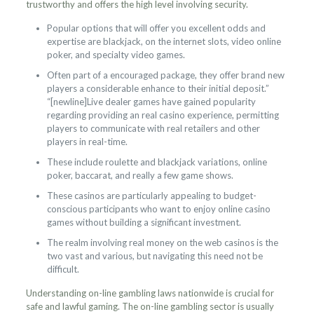
trustworthy and offers the high level involving security.
Popular options that will offer you excellent odds and
expertise are blackjack, on the internet slots, video online
poker, and specialty video games.
Often part of a encouraged package, they offer brand new
players a considerable enhance to their initial deposit.”
“[newline]Live dealer games have gained popularity
regarding providing an real casino experience, permitting
players to communicate with real retailers and other
players in real-time.
These include roulette and blackjack variations, online
poker, baccarat, and really a few game shows.
These casinos are particularly appealing to budget-
conscious participants who want to enjoy online casino
games without building a significant investment.
The realm involving real money on the web casinos is the
two vast and various, but navigating this need not be
difficult.
Understanding on-line gambling laws nationwide is crucial for
safe and lawful gaming. The on-line gambling sector is usually