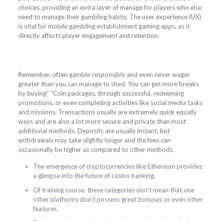
choices, providing an extra layer of manage for players who else
need to manage their gambling habits. The user experience (UX)
is vital for mobile gambling establishment gaming apps, as it
directly affects player engagement and retention.
Our Favourite Casinos
Remember, often gamble responsibly and even never wager
greater than you can manage to shed. You can get more breaks
by buying” “Coin packages, through successful, redeeming
promotions, or even completing activities like social media tasks
and missions. Transactions usually are extremely quick equally
ways and are also a lot more secure and private than most
additional methods. Deposits are usually instant, but
withdrawals may take slightly longer and the fees can
occasionally be higher as compared to other methods.
The emergence of cryptocurrencies like Ethereum provides
a glimpse into the future of casino banking.
Of training course, these categories don’t mean that one
other platforms don’t possess great bonuses or even other
features.