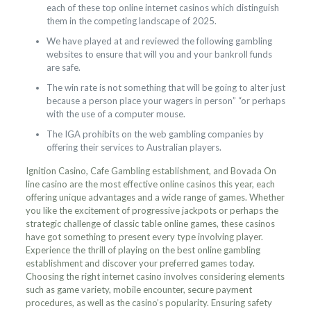
each of these top online internet casinos which distinguish
them in the competing landscape of 2025.
We have played at and reviewed the following gambling
websites to ensure that will you and your bankroll funds
are safe.
The win rate is not something that will be going to alter just
because a person place your wagers in person” “or perhaps
with the use of a computer mouse.
The IGA prohibits on the web gambling companies by
offering their services to Australian players.
Ignition Casino, Cafe Gambling establishment, and Bovada On
line casino are the most effective online casinos this year, each
offering unique advantages and a wide range of games. Whether
you like the excitement of progressive jackpots or perhaps the
strategic challenge of classic table online games, these casinos
have got something to present every type involving player.
Experience the thrill of playing on the best online gambling
establishment and discover your preferred games today.
Choosing the right internet casino involves considering elements
such as game variety, mobile encounter, secure payment
procedures, as well as the casino’s popularity. Ensuring safety