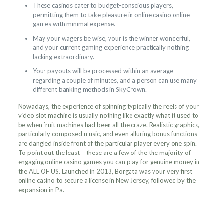
These casinos cater to budget-conscious players,
permitting them to take pleasure in online casino online
games with minimal expense.
May your wagers be wise, your is the winner wonderful,
and your current gaming experience practically nothing
lacking extraordinary.
Your payouts will be processed within an average
regarding a couple of minutes, and a person can use many
different banking methods in SkyCrown.
Nowadays, the experience of spinning typically the reels of your
video slot machine is usually nothing like exactly what it used to
be when fruit machines had been all the craze. Realistic graphics,
particularly composed music, and even alluring bonus functions
are dangled inside front of the particular player every one spin.
To point out the least – these are a few of the the majority of
engaging online casino games you can play for genuine money in
the ALL OF US. Launched in 2013, Borgata was your very first
online casino to secure a license in New Jersey, followed by the
expansion in Pa.
Best On-line Casinos For Actual Money [