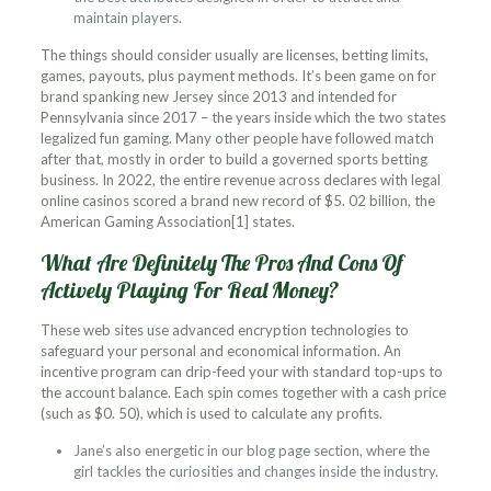
maintain players.
The things should consider usually are licenses, betting limits,
games, payouts, plus payment methods. It’s been game on for
brand spanking new Jersey since 2013 and intended for
Pennsylvania since 2017 – the years inside which the two states
legalized fun gaming. Many other people have followed match
after that, mostly in order to build a governed sports betting
business. In 2022, the entire revenue across declares with legal
online casinos scored a brand new record of $5. 02 billion, the
American Gaming Association[1] states.
What Are Definitely The Pros And Cons Of
Actively Playing For Real Money?
These web sites use advanced encryption technologies to
safeguard your personal and economical information. An
incentive program can drip-feed your with standard top-ups to
the account balance. Each spin comes together with a cash price
(such as $0. 50), which is used to calculate any profits.
Jane’s also energetic in our blog page section, where the
girl tackles the curiosities and changes inside the industry.