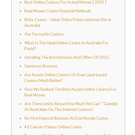
Best Online Casinos For Actual Money [ 2025 ]
Real Money Casino Financial Methods
Ricky Casino – Ideal Online Pokies Internet Site In
Australia
Our Favourite Casinos
What Is The Ideal Online Casino In Australia For
Payid?
Unveiling The Best Bonuses And Offers Of 2025
Generous Bonuses
Are Aussie Online Casinos Or Even Land-based
Casinos Much Better?
How We Ranked The Best Aussie Online Casinos For
Real Money
Are There Limits About How Much We Can” “Gamble
At Australian On The Internet Casinos?
No First Deposit Bonuses At Este Royale Casino
#3 Caesars Palace Online Casino