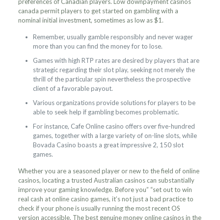
preferences of Canadian players. Low downpayment casinos
canada permit players to get started on gambling with a
nominal initial investment, sometimes as low as $1.
Remember, usually gamble responsibly and never wager
more than you can find the money for to lose.
Games with high RTP rates are desired by players that are
strategic regarding their slot play, seeking not merely the
thrill of the particular spin nevertheless the prospective
client of a favorable payout.
Various organizations provide solutions for players to be
able to seek help if gambling becomes problematic.
For instance, Cafe Online casino offers over five-hundred
games, together with a large variety of on-line slots, while
Bovada Casino boasts a great impressive 2, 150 slot
games.
Whether you are a seasoned player or new to the field of online
casinos, locating a trusted Australian casinos can substantially
improve your gaming knowledge. Before you” “set out to win
real cash at online casino games, it’s not just a bad practice to
check if your phone is usually running the most recent OS
version accessible. The best genuine money online casinos in the