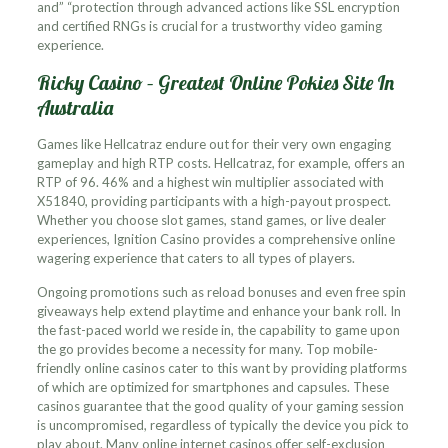
and” “protection through advanced actions like SSL encryption
and certified RNGs is crucial for a trustworthy video gaming
experience.
Ricky Casino – Greatest Online Pokies Site In
Australia
Games like Hellcatraz endure out for their very own engaging
gameplay and high RTP costs. Hellcatraz, for example, offers an
RTP of 96. 46% and a highest win multiplier associated with
X51840, providing participants with a high-payout prospect.
Whether you choose slot games, stand games, or live dealer
experiences, Ignition Casino provides a comprehensive online
wagering experience that caters to all types of players.
Ongoing promotions such as reload bonuses and even free spin
giveaways help extend playtime and enhance your bank roll. In
the fast-paced world we reside in, the capability to game upon
the go provides become a necessity for many. Top mobile-
friendly online casinos cater to this want by providing platforms
of which are optimized for smartphones and capsules. These
casinos guarantee that the good quality of your gaming session
is uncompromised, regardless of typically the device you pick to
play about. Many online internet casinos offer self-exclusion