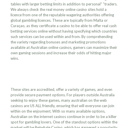
tables with larger betting limits in addition to personal” “traders.
We always check the real money online casino sites hold a
licence from one of the reputable wagering authorities offering
global gambling licences. These are typically from Malta or
Curaçao, as they certificate a casino to be able to offer real cash
betting services online without having specifying which countries
such services can be used within and from. By comprehending
the variety regarding bonuses and marketing promotions
available at Australian online casinos, gamers can maximize their
own gaming sessions and increase their odds of hitting major
wins.
Unveiling The Ideal Bonuses And Special
Offers Of 2025
These sites are accredited, offer a variety of games, and even
provide secure payment options. For players outside Australia
seeking to enjoy these games, many australian on the web
casinos are US ALL friendly, ensuring that will everyone can join
within on the enjoyment. With so many available options,
Australian on the internet casinos continue in order to be a killer
spot for gambling lovers. One of the standout options within the
market will be Betwhale Casino, which has garnered a popularity