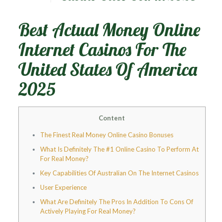
Best Actual Money Online
Internet Casinos For The
United States Of America
2025
Content
The Finest Real Money Online Casino Bonuses
What Is Definitely The #1 Online Casino To Perform At
For Real Money?
Key Capabilities Of Australian On The Internet Casinos
User Experience
What Are Definitely The Pros In Addition To Cons Of
Actively Playing For Real Money?