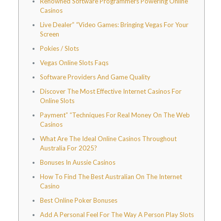
Renowned Software Programmers Powering Online
Casinos
Live Dealer” “Video Games: Bringing Vegas For Your
Screen
Pokies / Slots
Vegas Online Slots Faqs
Software Providers And Game Quality
Discover The Most Effective Internet Casinos For
Online Slots
Payment” “Techniques For Real Money On The Web
Casinos
What Are The Ideal Online Casinos Throughout
Australia For 2025?
Bonuses In Aussie Casinos
How To Find The Best Australian On The Internet
Casino
Best Online Poker Bonuses
Add A Personal Feel For The Way A Person Play Slots