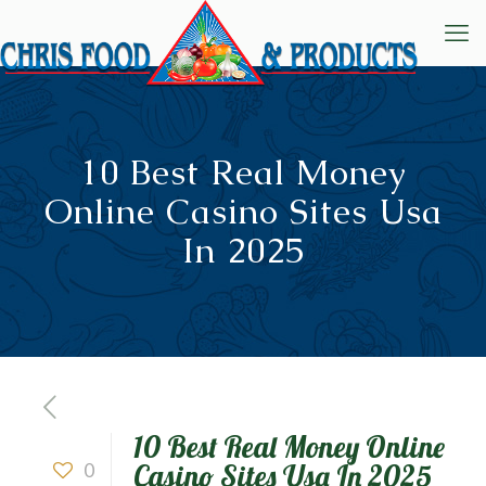
10 Best Real Money
Online Casino Sites Usa
In 2025
10 Best Real Money Online
Casino Sites Usa In 2025
0