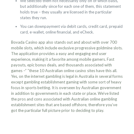
We selected them not necessarily only on of which basis,
but additionally since for each one of them, this statement
holds true – they usually are licensed in the particular
states they run.
You can downpayment via debit cards, credit card, prepaid
card, e-wallet, online financial, and eCheck.
Bovada Casino app also stands out and about with over 700
mobile slots, which include exclusive progressive goldmine slots.
The application provides a easy and engaging end user
experience, making it a favorite among mobile gamers. Fast
payouts, epic bonus deals, and thousands associated with
games –” “these 10 Australian online casino sites have this all.
Yes, on the internet gambling is legal in Australia in several forms
except gambling establishment gaming with some sort of heavy
focus in sports betting. It is overseen by Australian government
in addition to governments in each state or place. We’ve listed
the pros and cons associated with Australian online gambling
establishment sites that are based offshore, therefore you’ve
got the particular full picture prior to deciding to play.
Are Australian Online Casinos Or
Perhaps Land-based Casinos Better?