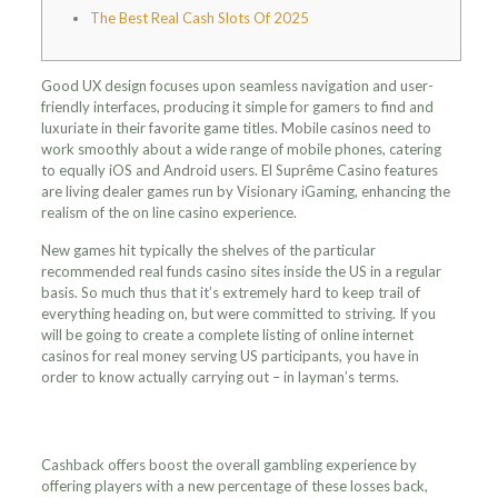
The Best Real Cash Slots Of 2025
Good UX design focuses upon seamless navigation and user-
friendly interfaces, producing it simple for gamers to find and
luxuriate in their favorite game titles. Mobile casinos need to
work smoothly about a wide range of mobile phones, catering
to equally iOS and Android users. El Suprême Casino features
are living dealer games run by Visionary iGaming, enhancing the
realism of the on line casino experience.
New games hit typically the shelves of the particular
recommended real funds casino sites inside the US in a regular
basis. So much thus that it’s extremely hard to keep trail of
everything heading on, but were committed to striving. If you
will be going to create a complete listing of online internet
casinos for real money serving US participants, you have in
order to know actually carrying out – in layman’s terms.
The Greatest Real Money Casino Bonuses
Cashback offers boost the overall gambling experience by
offering players with a new percentage of these losses back,