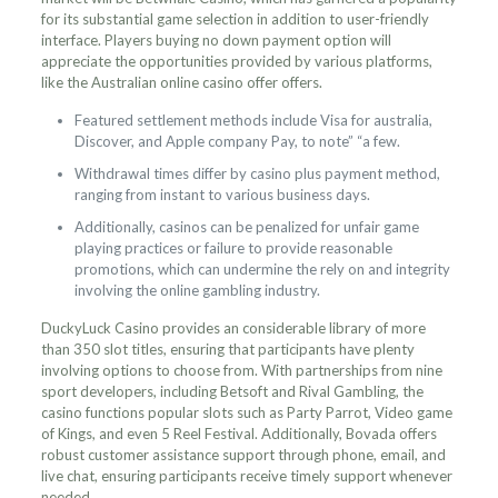
for its substantial game selection in addition to user-friendly
interface. Players buying no down payment option will
appreciate the opportunities provided by various platforms,
like the Australian online casino offer offers.
Featured settlement methods include Visa for australia,
Discover, and Apple company Pay, to note” “a few.
Withdrawal times differ by casino plus payment method,
ranging from instant to various business days.
Additionally, casinos can be penalized for unfair game
playing practices or failure to provide reasonable
promotions, which can undermine the rely on and integrity
involving the online gambling industry.
DuckyLuck Casino provides an considerable library of more
than 350 slot titles, ensuring that participants have plenty
involving options to choose from. With partnerships from nine
sport developers, including Betsoft and Rival Gambling, the
casino functions popular slots such as Party Parrot, Video game
of Kings, and even 5 Reel Festival. Additionally, Bovada offers
robust customer assistance support through phone, email, and
live chat, ensuring participants receive timely support whenever
needed.