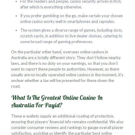
For the readers and people, casino security arrives in first,
after which is everything otherwise.
If you prefer gambling on the go, make certain your chosen
online casino works well in smartphones and capsules.
The system gives a diverse range of games, including slots,
scratch cards, in addition to live dealer choices, catering to
some broad range of gaming preferences.
On the particular other hand, overseas online casinos in
Australia are a totally different story. They don’t follow nearby
laws, and there is no duty on your earnings, so that you don’t
want to report these people to authorities. However, as there
usually are no locally operated online casinos in the moment, it’s
unclear whether a tax will be presented for these down the
road.
What Is The Greatest Online Casino In
Australia For Payid?
These e-wallets supply an additional coating of protection,
ensuring that players’ financial info remains confidential. We also
consider consumer reviews and rankings to gauge overall player
satisfaction, assisting us identify the particular best online