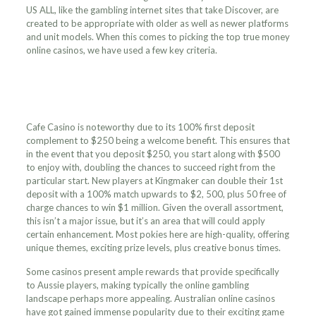
US ALL, like the gambling internet sites that take Discover, are
created to be appropriate with older as well as newer platforms
and unit models. When this comes to picking the top true money
online casinos, we have used a few key criteria.
Key Functions Of Australian On-line
Casinos
Cafe Casino is noteworthy due to its 100% first deposit
complement to $250 being a welcome benefit. This ensures that
in the event that you deposit $250, you start along with $500
to enjoy with, doubling the chances to succeed right from the
particular start. New players at Kingmaker can double their 1st
deposit with a 100% match upwards to $2, 500, plus 50 free of
charge chances to win $1 million. Given the overall assortment,
this isn’t a major issue, but it’s an area that will could apply
certain enhancement. Most pokies here are high-quality, offering
unique themes, exciting prize levels, plus creative bonus times.
Some casinos present ample rewards that provide specifically
to Aussie players, making typically the online gambling
landscape perhaps more appealing. Australian online casinos
have got gained immense popularity due to their exciting game