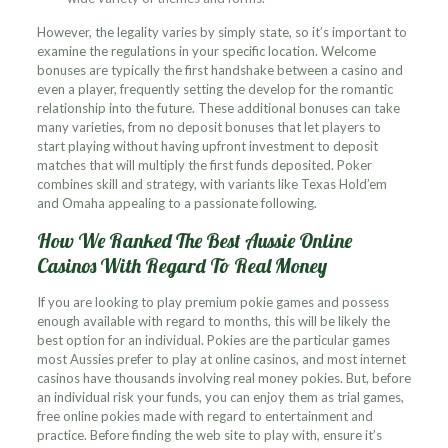
However, the legality varies by simply state, so it’s important to
examine the regulations in your specific location. Welcome
bonuses are typically the first handshake between a casino and
even a player, frequently setting the develop for the romantic
relationship into the future. These additional bonuses can take
many varieties, from no deposit bonuses that let players to
start playing without having upfront investment to deposit
matches that will multiply the first funds deposited. Poker
combines skill and strategy, with variants like Texas Hold’em
and Omaha appealing to a passionate following.
How We Ranked The Best Aussie Online
Casinos With Regard To Real Money
If you are looking to play premium pokie games and possess
enough available with regard to months, this will be likely the
best option for an individual. Pokies are the particular games
most Aussies prefer to play at online casinos, and most internet
casinos have thousands involving real money pokies. But, before
an individual risk your funds, you can enjoy them as trial games,
free online pokies made with regard to entertainment and
practice. Before finding the web site to play with, ensure it’s