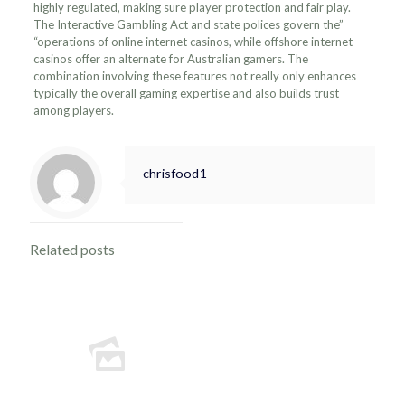
highly regulated, making sure player protection and fair play.
The Interactive Gambling Act and state polices govern the”
“operations of online internet casinos, while offshore internet
casinos offer an alternate for Australian gamers. The
combination involving these features not really only enhances
typically the overall gaming expertise and also builds trust
among players.
chrisfood1
Related posts